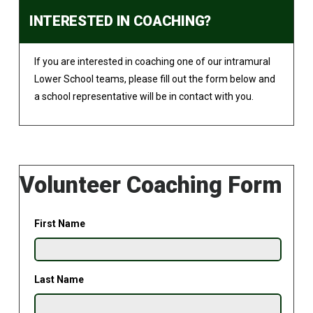
INTERESTED IN COACHING?
If you are interested in coaching one of our intramural
Lower School teams, please fill out the form below and
a school representative will be in contact with you.
Volunteer Coaching Form
First Name
Last Name