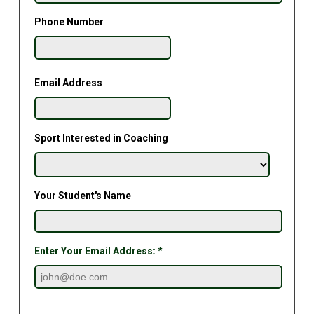
Phone Number
Email Address
Sport Interested in Coaching
Your Student's Name
Enter Your Email Address: *