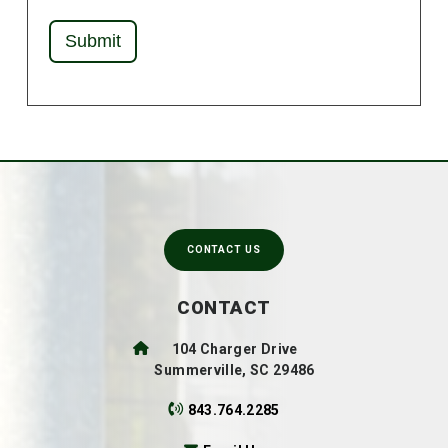
Submit
CONTACT US
CONTACT
104 Charger Drive
Summerville, SC 29486
843.764.2285