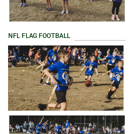
NFL FLAG FOOTBALL