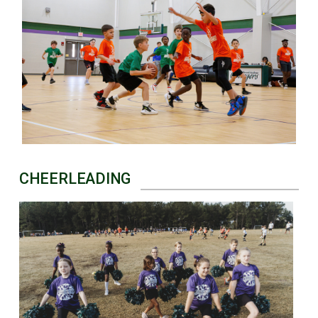
CHEERLEADING