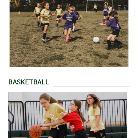
BASKETBALL