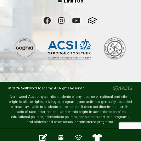
Email Us
© 2026 Northwood Academy. All Rights Reserved.
Northwood Academy admits students of any race, color, national and ethnic
origin to all the rights, privileges, programs, and activities generally accorded
or made available to students at the school. It does not discriminate on the
basis of race, color, national and ethnic origin in administration of its
educational policies, admissions policies, scholarship and loan programs,
and athletic and other school-administered programs.