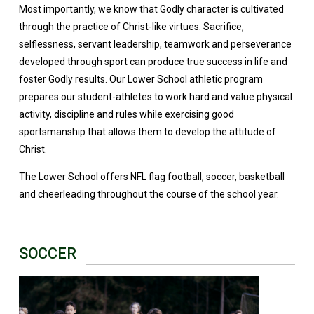
Most importantly, we know that Godly character is cultivated
through the practice of Christ-like virtues. Sacrifice,
selflessness, servant leadership, teamwork and perseverance
developed through sport can produce true success in life and
foster Godly results. Our Lower School athletic program
prepares our student-athletes to work hard and value physical
activity, discipline and rules while exercising good
sportsmanship that allows them to develop the attitude of
Christ.
The Lower School offers NFL flag football, soccer, basketball
and cheerleading throughout the course of the school year.
SOCCER