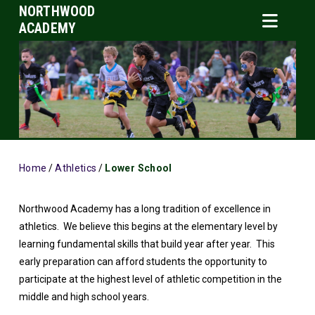
NORTHWOOD
ACADEMY
Home
/
Athletics
/
Lower School
Northwood Academy has a long tradition of excellence in
athletics. We believe this begins at the elementary level by
learning fundamental skills that build year after year. This
early preparation can afford students the opportunity to
participate at the highest level of athletic competition in the
middle and high school years.