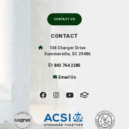
CONTACT US
CONTACT
104 Charger Drive
Summerville, SC 29486
843.764.2285
Email Us