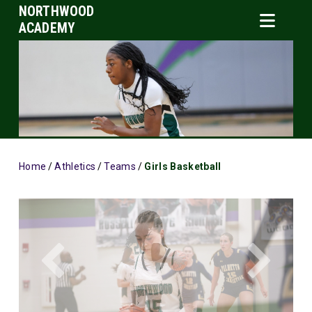
NORTHWOOD
ACADEMY
Home
/
Athletics
/
Teams
/
Girls Basketball