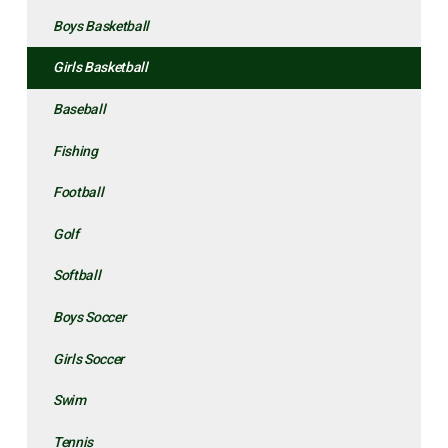
Boys Basketball
Girls Basketball
Baseball
Fishing
Football
Golf
Softball
Boys Soccer
Girls Soccer
Swim
Tennis