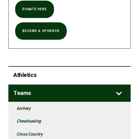
DONATE HERE
BECOME A SPONSOR
Athletics
Teams
Archery
Cheerleading
Cross Country