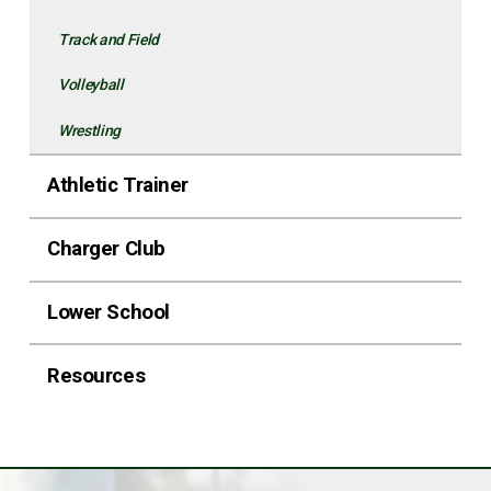
Track and Field
Volleyball
Wrestling
Athletic Trainer
Charger Club
Lower School
Resources