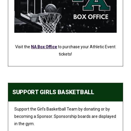
Visit the
NA Box Office
to purchase your Athletic Event
tickets!
SUPPORT GIRLS BASKETBALL
Support the Girl's Basketball Team by donating or by
becoming a Sponsor. Sponsorship boards are displayed
in the gym.