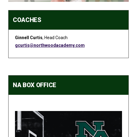
COACHES
Ginnell Curtis
, Head Coach
gcurtis@northwoodacademy.com
NA BOX OFFICE