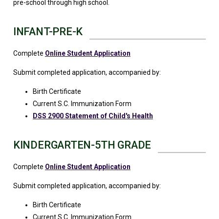
pre-school through high school.
INFANT-PRE-K
Complete
Online Student Application
Submit completed application, accompanied by:
Birth Certificate
Current S.C. Immunization Form
DSS 2900 Statement of Child's Health
KINDERGARTEN-5TH GRADE
Complete
Online Student Application
Submit completed application, accompanied by:
Birth Certificate
Current S.C. Immunization Form