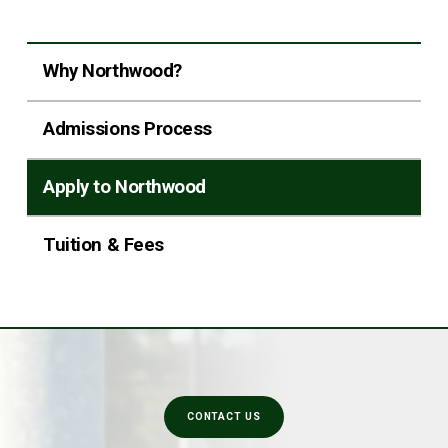
Why Northwood?
Admissions Process
Apply to Northwood
Tuition & Fees
CONTACT US