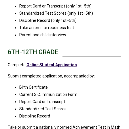
Report Card or Transcript (only 1st–5th)
Standardized Test Scores (only 1st–5th)
Discipline Record (only 1st–5th)
Take an on-site readiness test.
Parent and child interview.
6TH-12TH GRADE
Complete
Online Student Application
Submit completed application, accompanied by:
Birth Certificate
Current S.C. Immunization Form
Report Card or Transcript
Standardized Test Scores
Discipline Record
Take or submit a nationally normed Achievement Test in Math