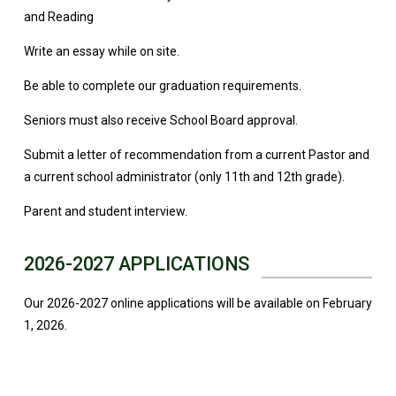
and Reading
Write an essay while on site.
Be able to complete our graduation requirements.
Seniors must also receive School Board approval.
Submit a letter of recommendation from a current Pastor and
a current school administrator (only 11th and 12th grade).
Parent and student interview.
2026-2027 APPLICATIONS
Our 2026-2027 online applications will be available on February
1, 2026.