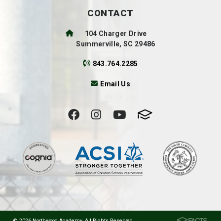
CONTACT
104 Charger Drive
Summerville, SC 29486
843.764.2285
Email Us
© 2026 Northwood Academy. All Rights Reserved.