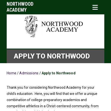
NORTHWOOD
ACADEMY
APPLY TO NORTHWOOD
Home
/
Admissions
/
Apply to Northwood
Thank you for considering Northwood Academy for your
child's education. Here, you will find that we offer a unique
combination of college-preparatory academics and
competitive athletics in a Christ-centered community, from