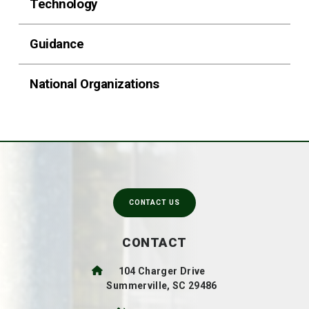
Technology
Guidance
National Organizations
CONTACT US
CONTACT
104 Charger Drive
Summerville, SC 29486