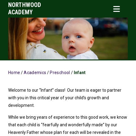
NORTHWOOD
ACADEMY
Home
/
Academics
/
Preschool
/
Infant
Welcome to our “Infant” class! Our team is eager to partner
with you in this critical year of your child’s growth and
development.
While we bring years of experience to this good work, we know
that each child is “fearfully and wonderfully made” by our
Heavenly Father whose plan for each will be revealed in the