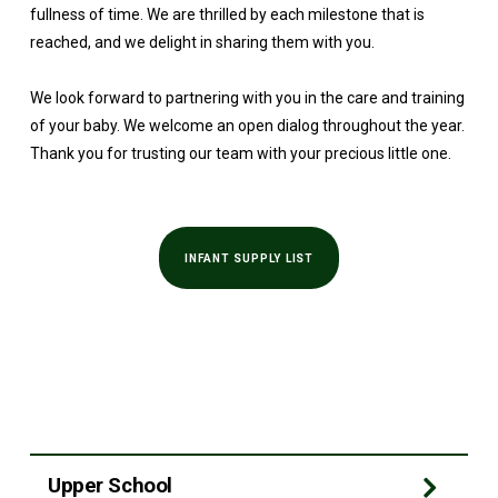
fullness of time. We are thrilled by each milestone that is
reached, and we delight in sharing them with you.
We look forward to partnering with you in the care and training
of your baby. We welcome an open dialog throughout the year.
Thank you for trusting our team with your precious little one.
INFANT SUPPLY LIST
Upper School