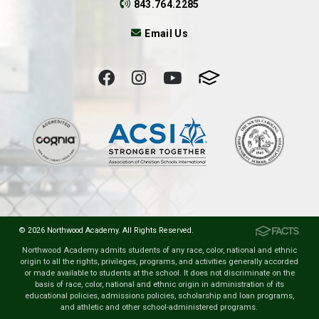
843.764.2285
Email Us
© 2026 Northwood Academy. All Rights Reserved.
Northwood Academy admits students of any race, color, national and ethnic
origin to all the rights, privileges, programs, and activities generally accorded
or made available to students at the school. It does not discriminate on the
basis of race, color, national and ethnic origin in administration of its
educational policies, admissions policies, scholarship and loan programs,
and athletic and other school-administered programs.