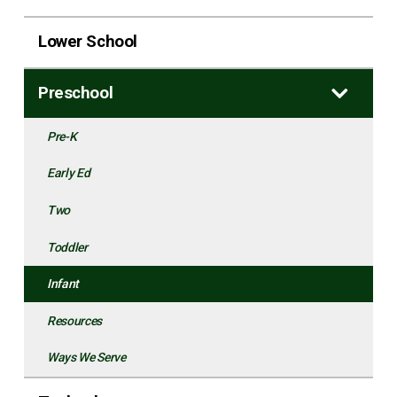
Lower School
Preschool
Pre-K
Early Ed
Two
Toddler
Infant
Resources
Ways We Serve