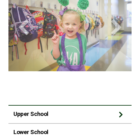
Upper School
Lower School