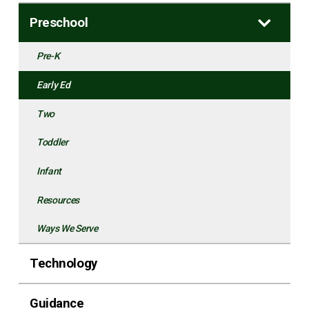
Preschool
Pre-K
Early Ed
Two
Toddler
Infant
Resources
Ways We Serve
Technology
Guidance