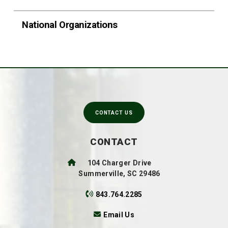
National Organizations
CONTACT US
CONTACT
104 Charger Drive
Summerville, SC 29486
843.764.2285
Email Us