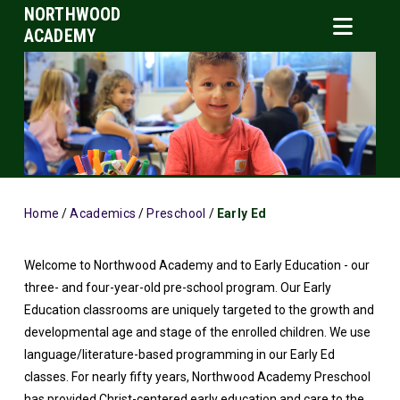
NORTHWOOD
ACADEMY
Home
/
Academics
/
Preschool
/
Early Ed
Welcome to Northwood Academy and to Early Education - our
three- and four-year-old pre-school program. Our Early
Education classrooms are uniquely targeted to the growth and
developmental age and stage of the enrolled children. We use
language/literature-based programming in our Early Ed
classes. For nearly fifty years, Northwood Academy Preschool
has provided Christ-centered early education and care to the