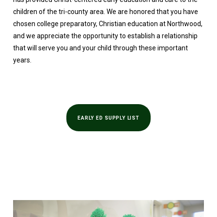
children of the tri-county area. We are honored that you have
chosen college preparatory, Christian education at Northwood,
and we appreciate the opportunity to establish a relationship
that will serve you and your child through these important
years.
EARLY ED SUPPLY LIST