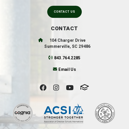
CONTACT US
CONTACT
104 Charger Drive
Summerville, SC 29486
843.764.2285
Email Us