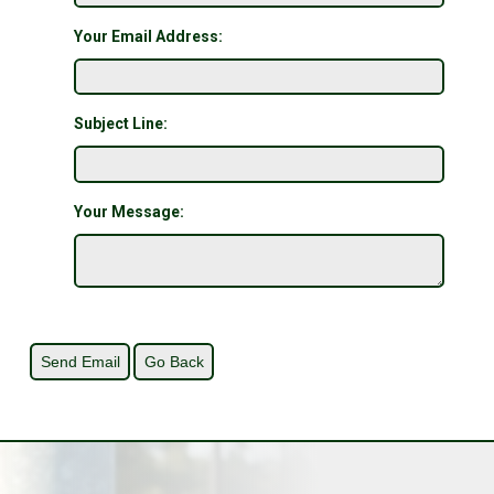
Your Email Address:
Subject Line:
Your Message: