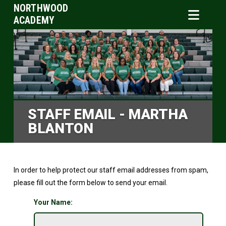
NORTHWOOD
ACADEMY
STAFF EMAIL - MARTHA
BLANTON
In order to help protect our staff email addresses from spam,
please fill out the form below to send your email.
Your Name: