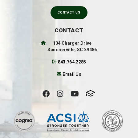
CONTACT US
CONTACT
104 Charger Drive
Summerville, SC 29486
843.764.2285
Email Us