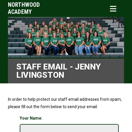
NORTHWOOD
ACADEMY
STAFF EMAIL - JENNY
LIVINGSTON
In order to help protect our staff email addresses from spam,
please fill out the form below to send your email.
Your Name: