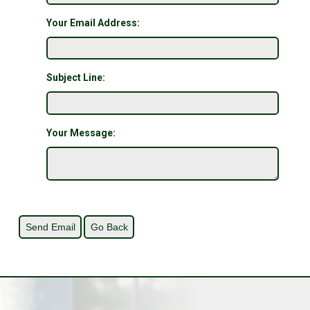
Your Email Address:
Subject Line:
Your Message: