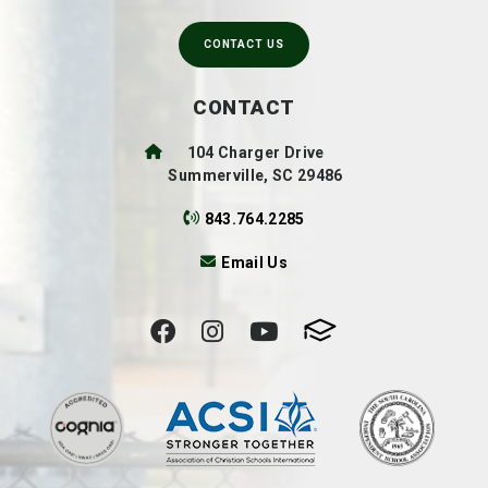
CONTACT US
CONTACT
104 Charger Drive
Summerville, SC 29486
843.764.2285
Email Us