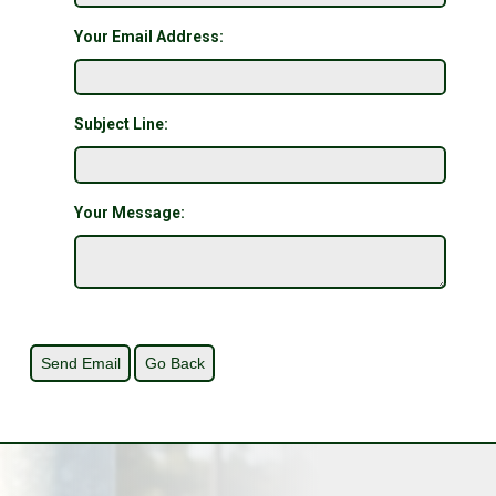
Your Email Address:
Subject Line:
Your Message: