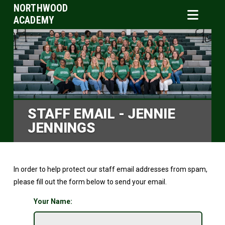
NORTHWOOD
ACADEMY
STAFF EMAIL - JENNIE
JENNINGS
In order to help protect our staff email addresses from spam,
please fill out the form below to send your email.
Your Name: