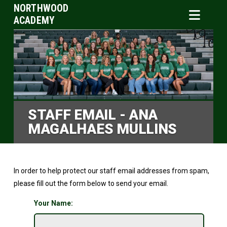
NORTHWOOD
ACADEMY
STAFF EMAIL - ANA
MAGALHAES MULLINS
In order to help protect our staff email addresses from spam,
please fill out the form below to send your email.
Your Name: