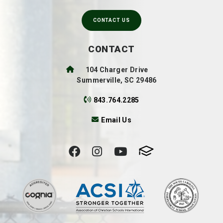
CONTACT US
CONTACT
104 Charger Drive
Summerville, SC 29486
843.764.2285
Email Us