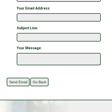
Your Email Address:
Subject Line:
Your Message: