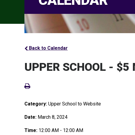
CALENDAR
Back to Calendar
UPPER SCHOOL - $5
Category:
Upper School to Website
Date:
March 8, 2024
Time:
12:00 AM - 12:00 AM