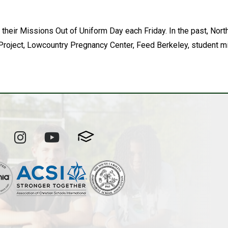
 their Missions Out of Uniform Day each Friday. In the past, N
roject, Lowcountry Pregnancy Center, Feed Berkeley, student mi