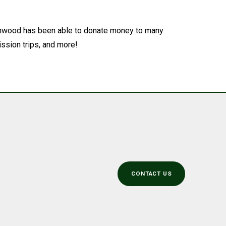
orthwood has been able to donate money to many
ssion trips, and more!
CONTACT US