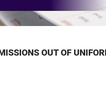
 MISSIONS OUT OF UNIFO