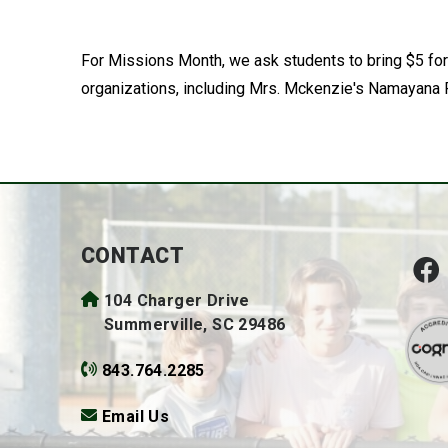
For Missions Month, we ask students to bring $5 for
organizations, including Mrs. Mckenzie's Namayana P
CONTACT
104 Charger Drive
Summerville, SC 29486
843.764.2285
Email Us