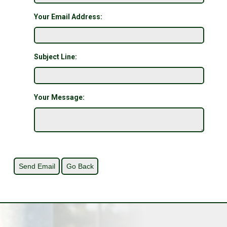
Your Email Address:
Subject Line:
Your Message: