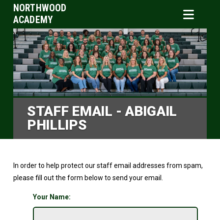
NORTHWOOD
ACADEMY
STAFF EMAIL - ABIGAIL
PHILLIPS
In order to help protect our staff email addresses from spam,
please fill out the form below to send your email.
Your Name: