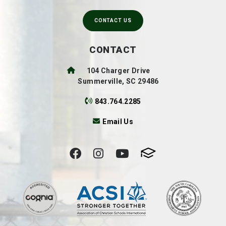
CONTACT US
CONTACT
104 Charger Drive
Summerville, SC 29486
843.764.2285
Email Us