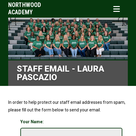
NORTHWOOD
ACADEMY
STAFF EMAIL - LAURA
PASCAZIO
In order to help protect our staff email addresses from spam,
please fill out the form below to send your email.
Your Name: