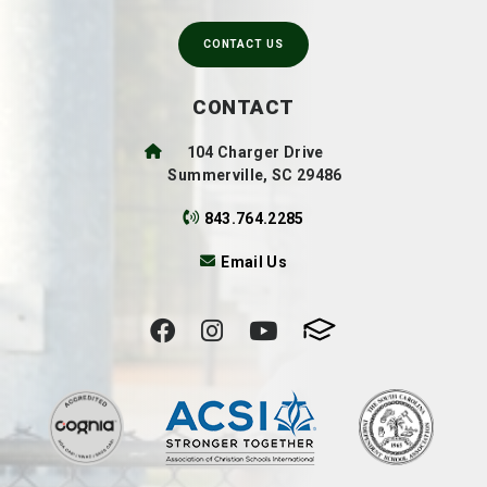
CONTACT US
CONTACT
104 Charger Drive
Summerville, SC 29486
843.764.2285
Email Us