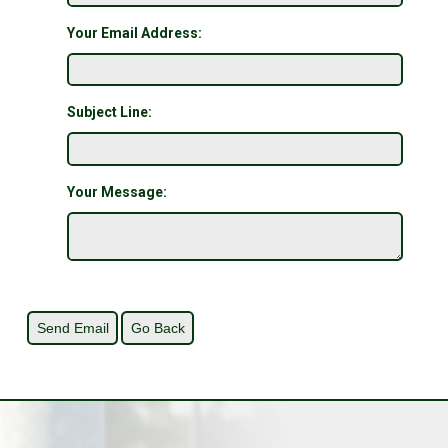
Your Email Address:
Subject Line:
Your Message: